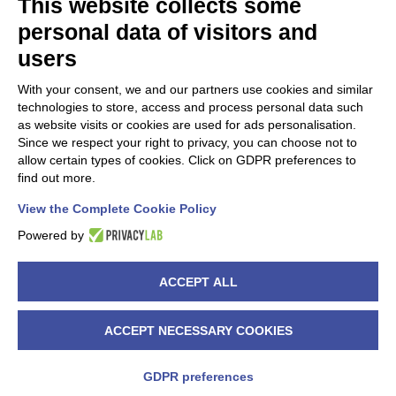
This website collects some
personal data of visitors and
ASINA PROJECT IS PART OF.
users
With your consent, we and our partners use cookies and similar
technologies to store, access and process personal data such
as website visits or cookies are used for ads personalisation.
Since we respect your right to privacy, you can choose not to
allow certain types of cookies. Click on GDPR preferences to
find out more.
ASINA project is also on CORDIS website.
View the Complete Cookie Policy
Read more >>
Powered by
ACCEPT ALL
Copyright 2020 ASINA project | All Rights Reserved | Powered by
ACCEPT NECESSARY COOKIES
Warrant Hub S.p.A
|
PRIVACY POLICY
X
YouTube
GDPR preferences