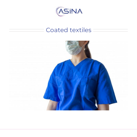
Coated textiles