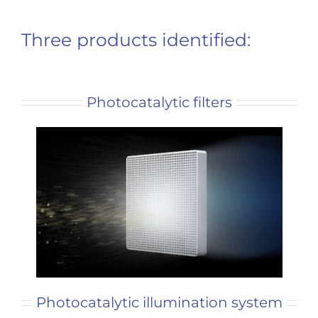
Three products identified:
Photocatalytic filters
Photocatalytic illumination system