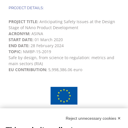
PROJECT DETAILS:
PROJECT TITLE:
Anticipating Safety Issues at the Design
Stage of NAno Product Development
ACRONYM:
ASINA
START DATE:
01 March 2020
END DATE:
28 February 2024
TOPIC:
NMBP-15-2019
Safe by design, from science to regulation: metrics and
main sectors (RIA)
EU CONTRIBUTION:
5,998,386.06 euro
This project has received funding from the European
Union’s Horizon 2020 research and innovation
Reject unnecessary cookies ✕
programme under grant agreement No 862444